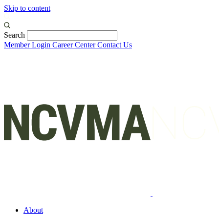
Skip to content
Search
Member Login
Career Center
Contact Us
About