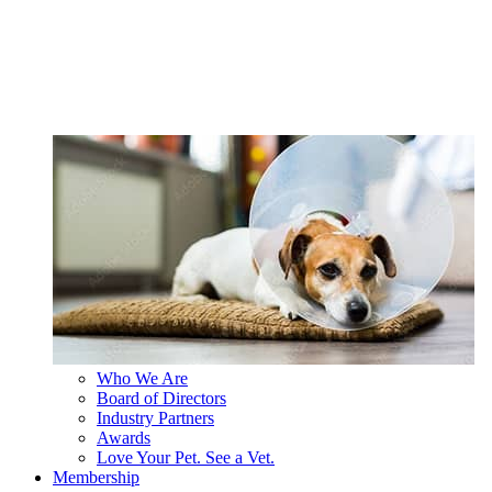
Who We Are
Board of Directors
Industry Partners
Awards
Love Your Pet. See a Vet.
Membership