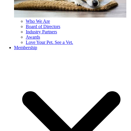
Who We Are
Board of Directors
Industry Partners
Awards
Love Your Pet. See a Vet.
Membership