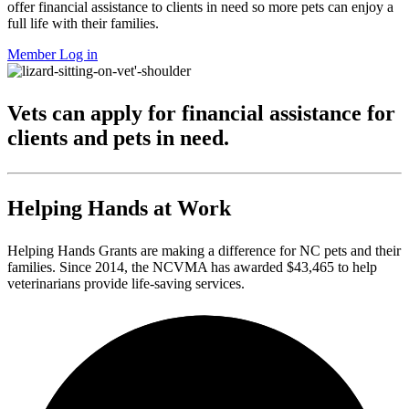
offer financial assistance to clients in need so more pets can enjoy a
full life with their families.
Member Log in
Vets can apply for financial assistance for
clients and pets in need.
Helping Hands at Work
Helping Hands Grants are making a difference for NC pets and their
families. Since 2014, the NCVMA has awarded $43,465 to help
veterinarians provide life-saving services.