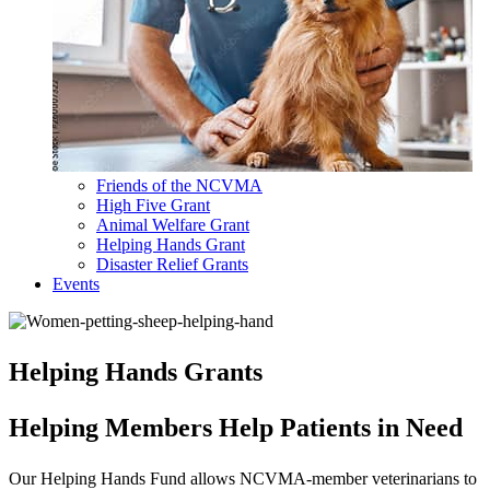
Friends of the NCVMA
High Five Grant
Animal Welfare Grant
Helping Hands Grant
Disaster Relief Grants
Events
Helping Hands Grants
Helping Members Help Patients in Need
Our Helping Hands Fund allows NCVMA-member veterinarians to