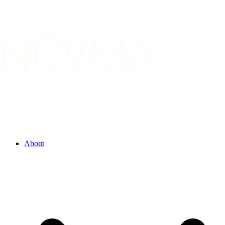
About