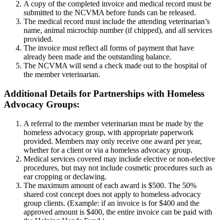
A copy of the completed invoice and medical record must be
submitted to the NCVMA before funds can be released.
The medical record must include the attending veterinarian’s
name, animal microchip number (if chipped), and all services
provided.
The invoice must reflect all forms of payment that have
already been made and the outstanding balance.
The NCVMA will send a check made out to the hospital of
the member veterinarian.
Additional Details for Partnerships with Homeless
Advocacy Groups:
A referral to the member veterinarian must be made by the
homeless advocacy group, with appropriate paperwork
provided. Members may only receive one award per year,
whether for a client or via a homeless advocacy group.
Medical services covered may include elective or non-elective
procedures, but may not include cosmetic procedures such as
ear cropping or declawing.
The maximum amount of each award is $500. The 50%
shared cost concept does not apply to homeless advocacy
group clients. (Example: if an invoice is for $400 and the
approved amount is $400, the entire invoice can be paid with