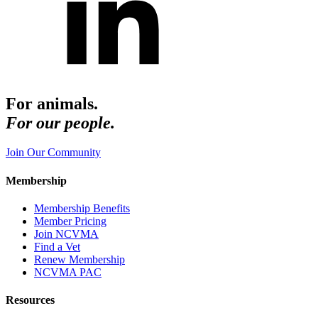
For animals.
For our people.
Join Our Community
Membership
Membership Benefits
Member Pricing
Join NCVMA
Find a Vet
Renew Membership
NCVMA PAC
Resources