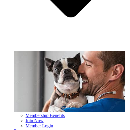
Membership Benefits
Join Now
Member Login