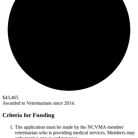
$43,465
Awarded to Veterinarians since 2014.
Criteria for Funding
The application must be made by the NCVMA-member
veterinarian who is providing medical services. Members may