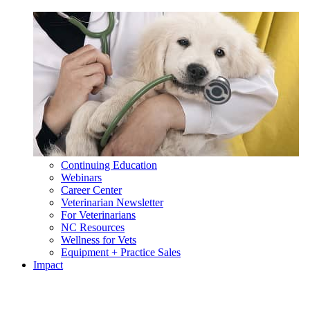
Continuing Education
Webinars
Career Center
Veterinarian Newsletter
For Veterinarians
NC Resources
Wellness for Vets
Equipment + Practice Sales
Impact