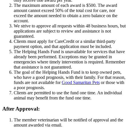
only receive one award per year.
The maximum amount of each award is $500. The award
amount cannot exceed 50% of the total cost for care, nor
exceed the amount needed to obtain a zero balance on the
account.
We strive to approve all requests within 48 business hours, but
applications are subject to review and assistance is not
guaranteed.
Clients must apply for CareCredit or a similar third-party
payment option, and that application must be included.
The Helping Hands Fund is unavailable for services that have
already been performed. Exceptions may be granted in
emergencies where timely intervention is required. Remember
that assistance is not guaranteed.
The goal of the Helping Hands Fund is to keep owned pets,
who have a good prognosis, with their family. For that reason,
funds are not available for
Good Samaritan Pets
or those with
a poor prognosis.
Clients are permitted to use the fund one time. An individual
animal may benefit from the fund one time.
After Approval:
The member veterinarian will be notified of approval and the
amount awarded via email.