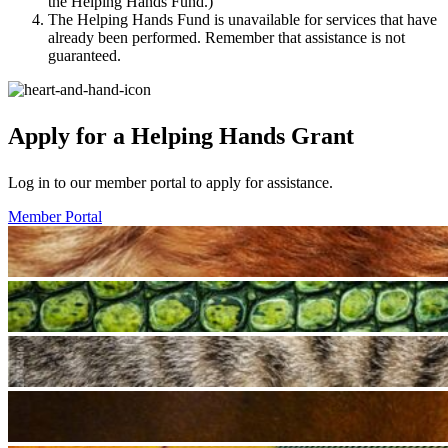
the Helping Hands Fund.)
The Helping Hands Fund is unavailable for services that have
already been performed. Remember that assistance is not
guaranteed.
Apply for a Helping Hands Grant
Log in to our member portal to apply for assistance.
Member Portal