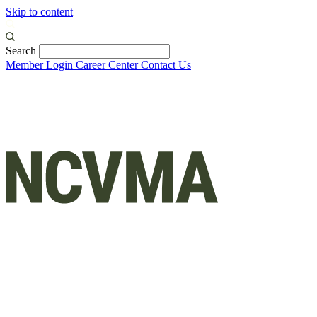
Skip to content
Search
Member Login
Career Center
Contact Us