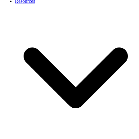
Resources