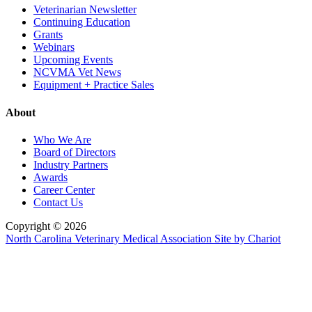
Veterinarian Newsletter
Continuing Education
Grants
Webinars
Upcoming Events
NCVMA Vet News
Equipment + Practice Sales
About
Who We Are
Board of Directors
Industry Partners
Awards
Career Center
Contact Us
Copyright © 2026
North Carolina Veterinary Medical Association
Site by Chariot