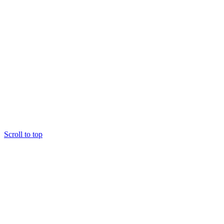
Scroll to top