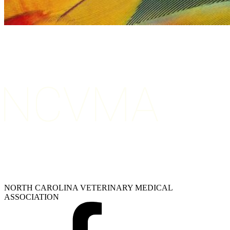
NORTH CAROLINA VETERINARY MEDICAL
ASSOCIATION