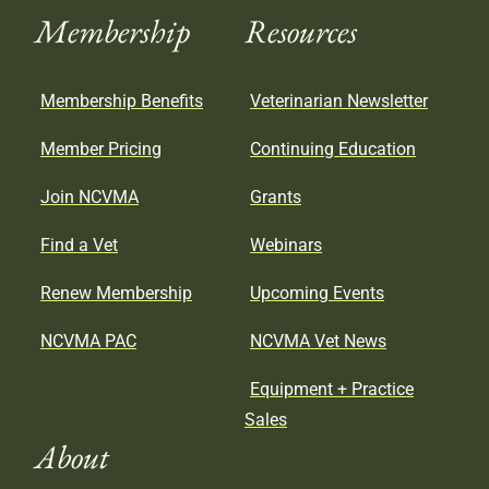
Membership
Resources
Membership Benefits
Veterinarian Newsletter
Member Pricing
Continuing Education
Join NCVMA
Grants
Find a Vet
Webinars
Renew Membership
Upcoming Events
NCVMA PAC
NCVMA Vet News
Equipment + Practice
Sales
About