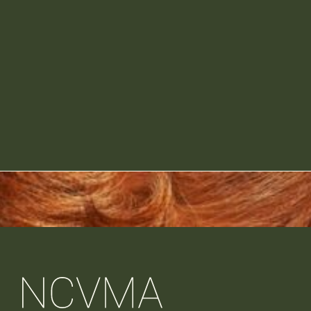
Participation in conference games 
activities designed to drive attendee 
Industry Partner tables