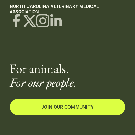
NORTH CAROLINA VETERINARY MEDICAL
ASSOCIATION
For animals.
For our people.
JOIN OUR COMMUNITY