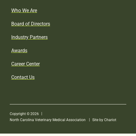
Who We Are
Board of Directors
Industry Partners
Awards
Career Center
Contact Us
Copyright © 2026
North Carolina Veterinary Medical Association
Site by Chariot