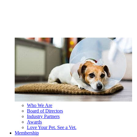
Who We Are
Board of Directors
Industry Partners
Awards
Love Your Pet. See a Vet.
Membership