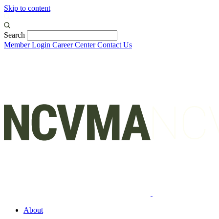
Skip to content
Search
Member Login
Career Center
Contact Us
About