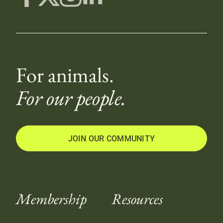
For animals.
For our people.
JOIN OUR COMMUNITY
Membership
Resources