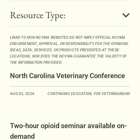
B
Resource Type:
u
t
t
LINKS TO NON-NCVMA WEBSITES DO NOT IMPLY OFFICIAL NCVMA
o
ENDORSEMENT, APPROVAL, OR RESPONSIBILITY FOR THE OPINIONS,
n
IDEAS, DATA, SERVICES, OR PRODUCTS PRESENTED AT THESE
LOCATIONS, NOR DOES THE NCVMA GUARANTEE THE VALIDITY OF
THE INFORMATION PROVIDED.
North Carolina Veterinary Conference
AUG 03, 2026
CONTINUING EDUCATION
,
FOR VETERINARIANS
Two-hour opioid seminar available on-
demand