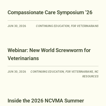
Compassionate Care Symposium ’26
JUN 30, 2026
CONTINUING EDUCATION
,
FOR VETERINARIANS
Webinar: New World Screwworm for
Veterinarians
JUN 30, 2026
CONTINUING EDUCATION
,
FOR VETERINARIANS
,
NC
RESOURCES
Inside the 2026 NCVMA Summer