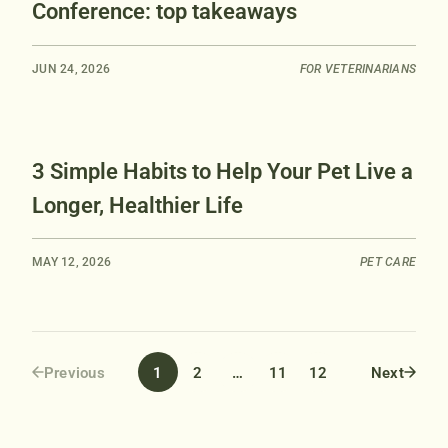
Conference: top takeaways
JUN 24, 2026
FOR VETERINARIANS
3 Simple Habits to Help Your Pet Live a
Longer, Healthier Life
MAY 12, 2026
PET CARE
1
2
…
11
12
Previous
Next