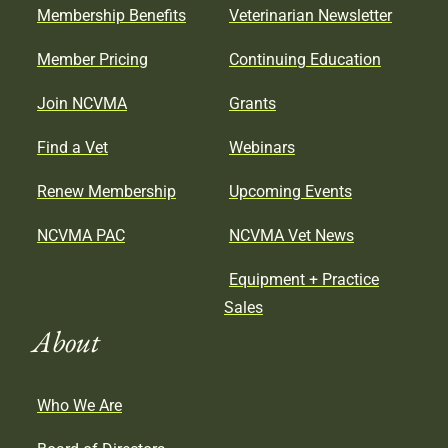
Membership Benefits
Veterinarian Newsletter
Member Pricing
Continuing Education
Join NCVMA
Grants
Find a Vet
Webinars
Renew Membership
Upcoming Events
NCVMA PAC
NCVMA Vet News
Equipment + Practice
Sales
About
Who We Are