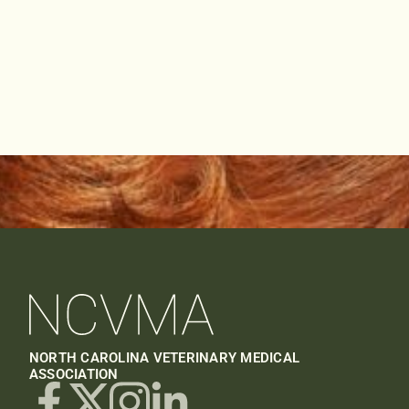
NORTH CAROLINA VETERINARY MEDICAL
ASSOCIATION