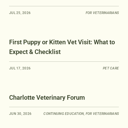
JUL 25, 2026
FOR VETERINARIANS
First Puppy or Kitten Vet Visit: What to
Expect & Checklist
JUL 17, 2026
PET CARE
Charlotte Veterinary Forum
JUN 30, 2026
CONTINUING EDUCATION
,
FOR VETERINARIANS