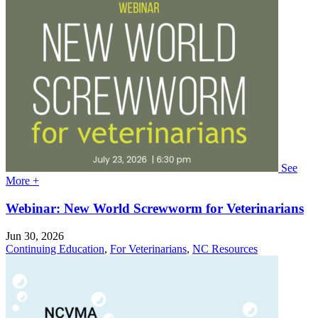
See
More +
Webinar: New World Screwworm for Veterinarians
Jun 30, 2026
Continuing Education
,
For Veterinarians
,
NC Resources