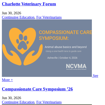
Charlotte Veterinary Forum
Jun 30, 2026
Continuing Education
,
For Veterinarians
See
More +
Compassionate Care Symposium ’26
Jun 30, 2026
Continuing Education
,
For Veterinarians