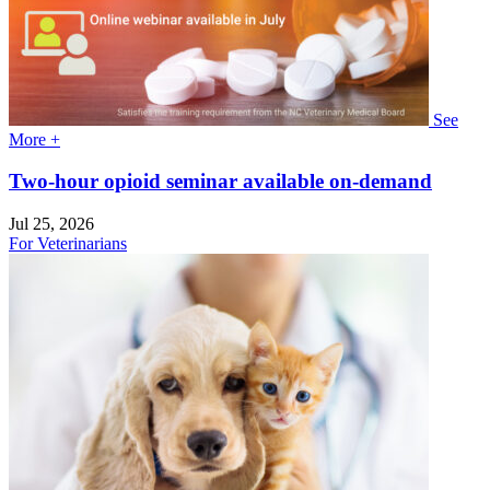
See
More +
Two-hour opioid seminar available on-demand
Jul 25, 2026
For Veterinarians