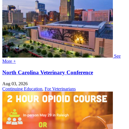
See
More +
North Carolina Veterinary Conference
Aug 03, 2026
Continuing Education
,
For Veterinarians