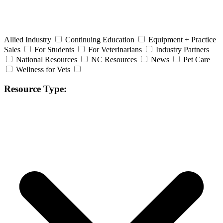
Allied Industry
Continuing Education
Equipment + Practice
Sales
For Students
For Veterinarians
Industry Partners
National Resources
NC Resources
News
Pet Care
Wellness for Vets
Resource Type: