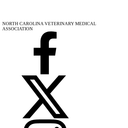
NORTH CAROLINA VETERINARY MEDICAL
ASSOCIATION