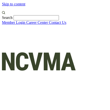
Skip to content
Search
Member Login
Career Center
Contact Us