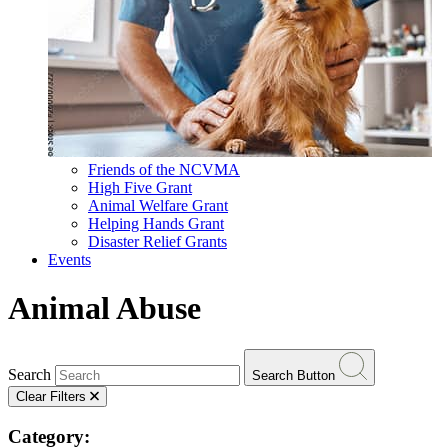
Friends of the NCVMA
High Five Grant
Animal Welfare Grant
Helping Hands Grant
Disaster Relief Grants
Events
Animal Abuse
Search
Search Button
Clear Filters
Category: