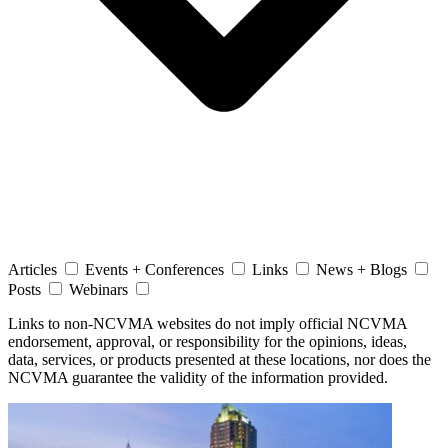
Articles
Events + Conferences
Links
News + Blogs
Posts
Webinars
Links to non-NCVMA websites do not imply official NCVMA
endorsement, approval, or responsibility for the opinions, ideas,
data, services, or products presented at these locations, nor does the
NCVMA guarantee the validity of the information provided.