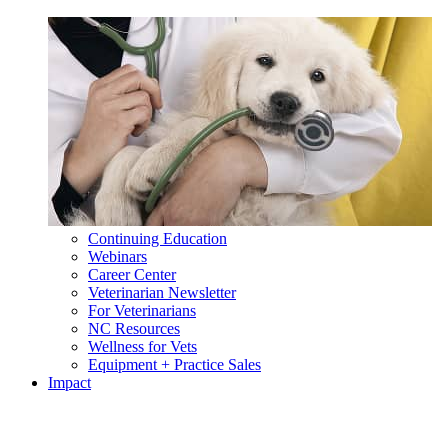
Continuing Education
Webinars
Career Center
Veterinarian Newsletter
For Veterinarians
NC Resources
Wellness for Vets
Equipment + Practice Sales
Impact