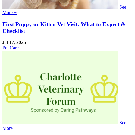
See
More +
First Puppy or Kitten Vet Visit: What to Expect &
Checklist
Jul 17, 2026
Pet Care
See
More +