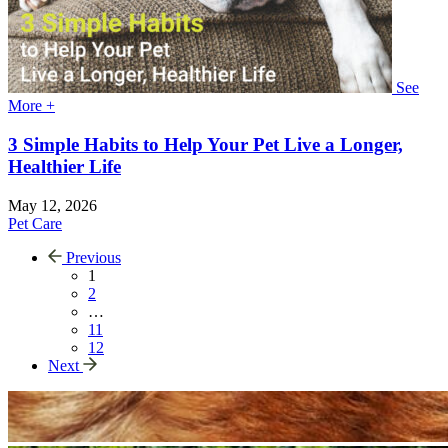
See
More +
3 Simple Habits to Help Your Pet Live a Longer,
Healthier Life
May 12, 2026
Pet Care
Previous
1
2
…
11
12
Next