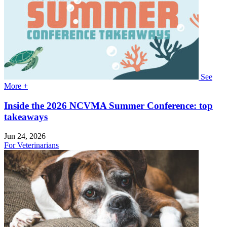
See
More +
Inside the 2026 NCVMA Summer Conference: top
takeaways
Jun 24, 2026
For Veterinarians