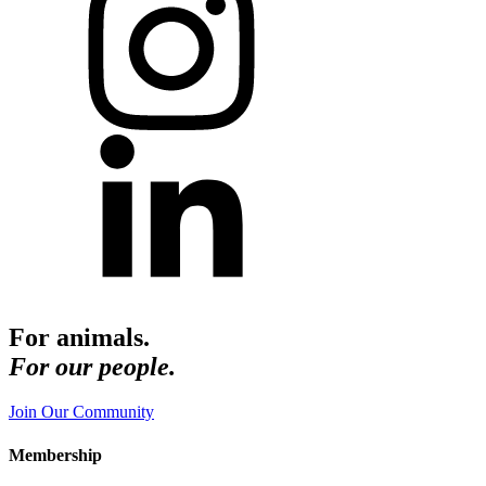
For animals.
For our people.
Join Our Community
Membership