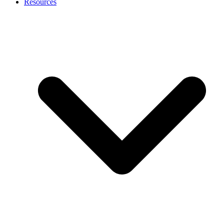
Resources