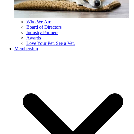
Who We Are
Board of Directors
Industry Partners
Awards
Love Your Pet. See a Vet.
Membership