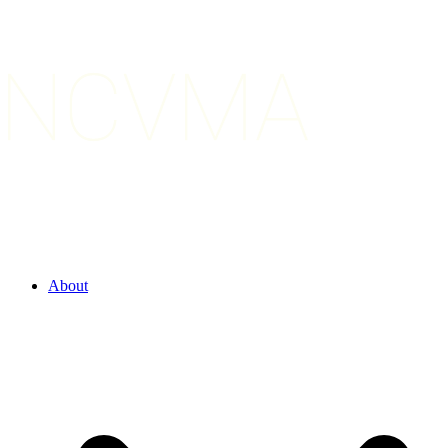
About