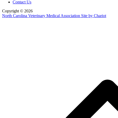
Contact Us
Copyright © 2026
North Carolina Veterinary Medical Association
Site by Chariot