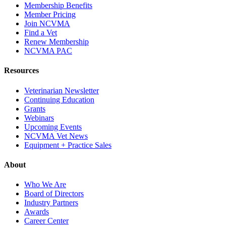
Membership Benefits
Member Pricing
Join NCVMA
Find a Vet
Renew Membership
NCVMA PAC
Resources
Veterinarian Newsletter
Continuing Education
Grants
Webinars
Upcoming Events
NCVMA Vet News
Equipment + Practice Sales
About
Who We Are
Board of Directors
Industry Partners
Awards
Career Center