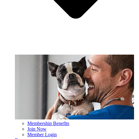
Membership Benefits
Join Now
Member Login