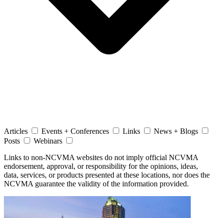
Articles
Events + Conferences
Links
News + Blogs
Posts
Webinars
Links to non-NCVMA websites do not imply official NCVMA
endorsement, approval, or responsibility for the opinions, ideas,
data, services, or products presented at these locations, nor does the
NCVMA guarantee the validity of the information provided.