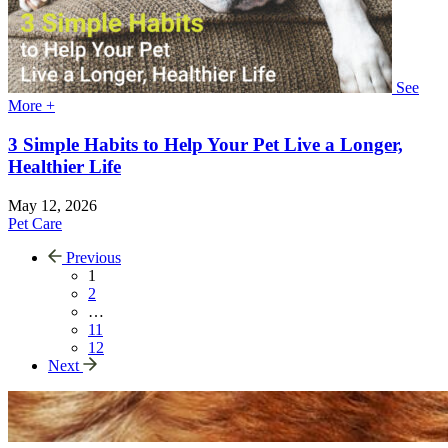
See
More +
3 Simple Habits to Help Your Pet Live a Longer,
Healthier Life
May 12, 2026
Pet Care
Previous
1
2
…
11
12
Next