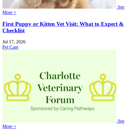
See
More +
First Puppy or Kitten Vet Visit: What to Expect &
Checklist
Jul 17, 2026
Pet Care
See
More +