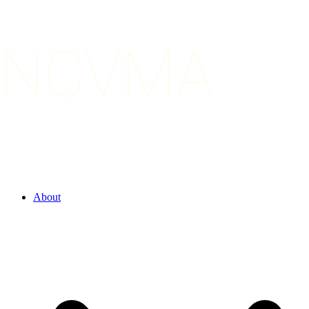
About