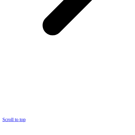
Scroll to top