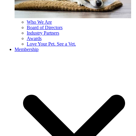
Who We Are
Board of Directors
Industry Partners
Awards
Love Your Pet. See a Vet.
Membership