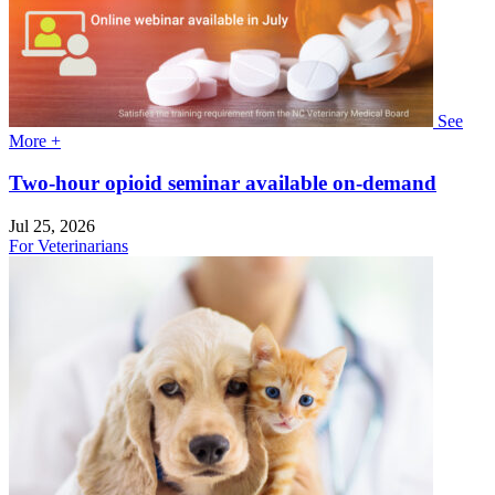
See
More +
Two-hour opioid seminar available on-demand
Jul 25, 2026
For Veterinarians