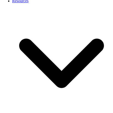
Resources