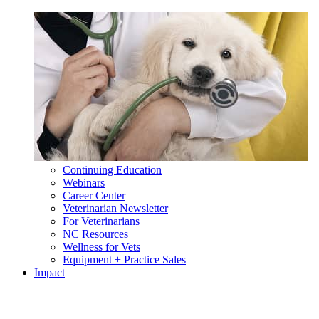
Continuing Education
Webinars
Career Center
Veterinarian Newsletter
For Veterinarians
NC Resources
Wellness for Vets
Equipment + Practice Sales
Impact