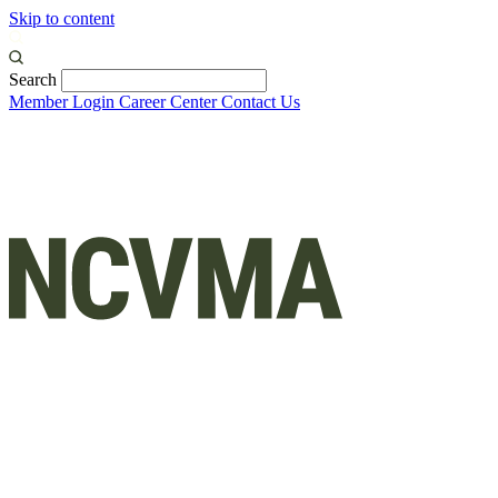
Skip to content
Search
Member Login
Career Center
Contact Us