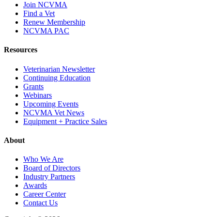
Join NCVMA
Find a Vet
Renew Membership
NCVMA PAC
Resources
Veterinarian Newsletter
Continuing Education
Grants
Webinars
Upcoming Events
NCVMA Vet News
Equipment + Practice Sales
About
Who We Are
Board of Directors
Industry Partners
Awards
Career Center
Contact Us