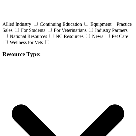
Allied Industry
Continuing Education
Equipment + Practice
Sales
For Students
For Veterinarians
Industry Partners
National Resources
NC Resources
News
Pet Care
Wellness for Vets
Resource Type: