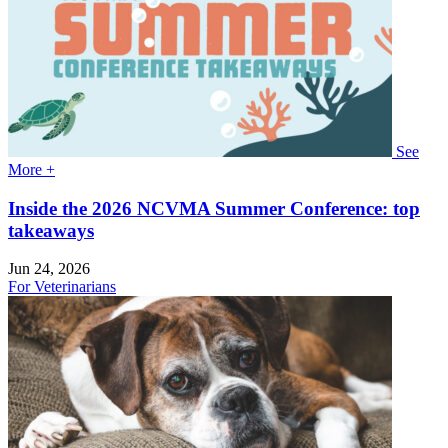
See
More +
Inside the 2026 NCVMA Summer Conference: top
takeaways
Jun 24, 2026
For Veterinarians