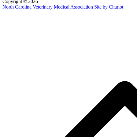
Copyright © 2026
North Carolina Veterinary Medical Association
Site by Chariot