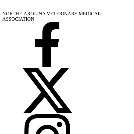
NORTH CAROLINA VETERINARY MEDICAL
ASSOCIATION