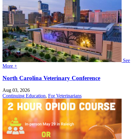
See
More +
North Carolina Veterinary Conference
Aug 03, 2026
Continuing Education
,
For Veterinarians