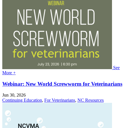
See
More +
Webinar: New World Screwworm for Veterinarians
Jun 30, 2026
Continuing Education
,
For Veterinarians
,
NC Resources