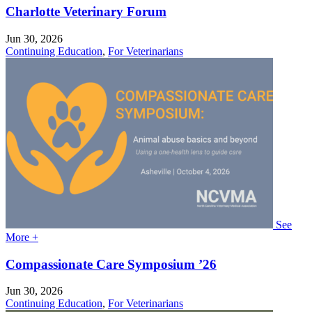
Charlotte Veterinary Forum
Jun 30, 2026
Continuing Education
,
For Veterinarians
See
More +
Compassionate Care Symposium ’26
Jun 30, 2026
Continuing Education
,
For Veterinarians