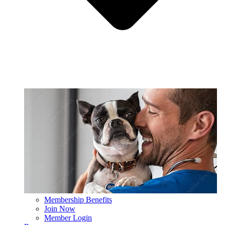
Membership Benefits
Join Now
Member Login