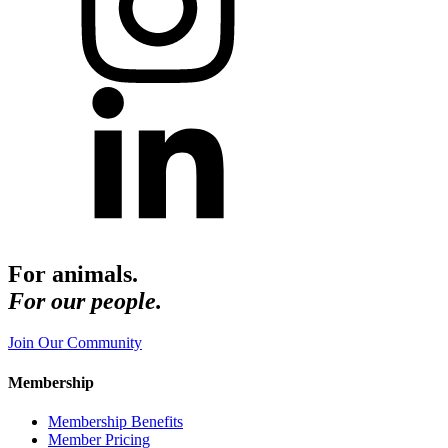
For animals.
For our people.
Join Our Community
Membership
Membership Benefits
Member Pricing