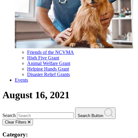
Friends of the NCVMA
High Five Grant
Animal Welfare Grant
Helping Hands Grant
Disaster Relief Grants
Events
August 16, 2021
Search
Search Button
Clear Filters
Category: