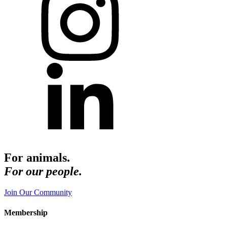
For animals.
For our people.
Join Our Community
Membership