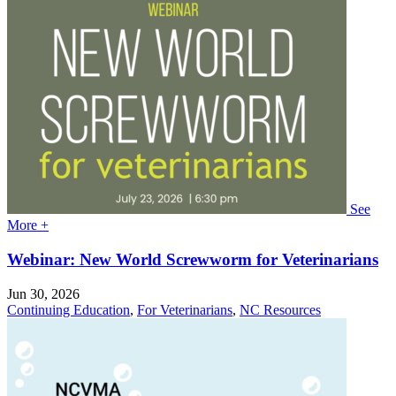
See
More +
Webinar: New World Screwworm for Veterinarians
Jun 30, 2026
Continuing Education
,
For Veterinarians
,
NC Resources