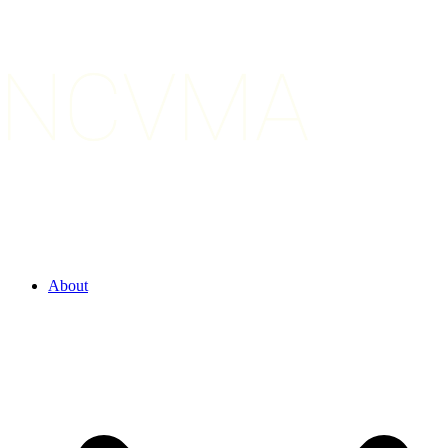
About