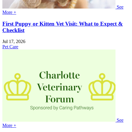
See
More +
First Puppy or Kitten Vet Visit: What to Expect &
Checklist
Jul 17, 2026
Pet Care
See
More +