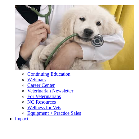
Continuing Education
Webinars
Career Center
Veterinarian Newsletter
For Veterinarians
NC Resources
Wellness for Vets
Equipment + Practice Sales
Impact