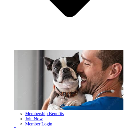
Membership Benefits
Join Now
Member Login