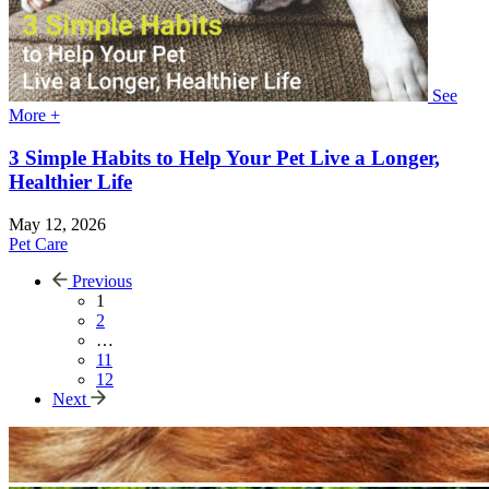
See
More +
3 Simple Habits to Help Your Pet Live a Longer,
Healthier Life
May 12, 2026
Pet Care
Previous
1
2
…
11
12
Next