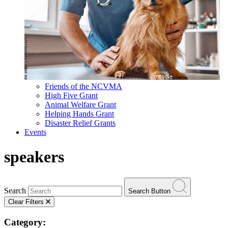
Friends of the NCVMA
High Five Grant
Animal Welfare Grant
Helping Hands Grant
Disaster Relief Grants
Events
speakers
Search
Search Button
Clear Filters
Category: