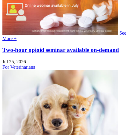
See
More +
Two-hour opioid seminar available on-demand
Jul 25, 2026
For Veterinarians