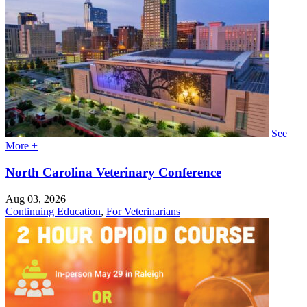
See
More +
North Carolina Veterinary Conference
Aug 03, 2026
Continuing Education
,
For Veterinarians