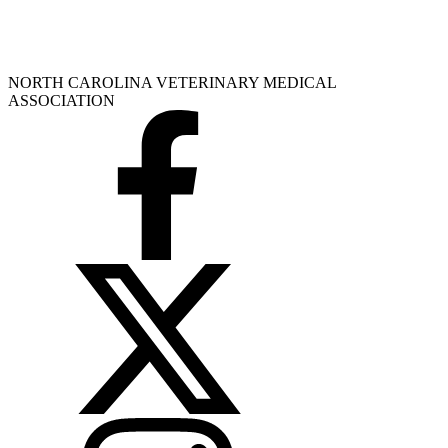
NORTH CAROLINA VETERINARY MEDICAL
ASSOCIATION