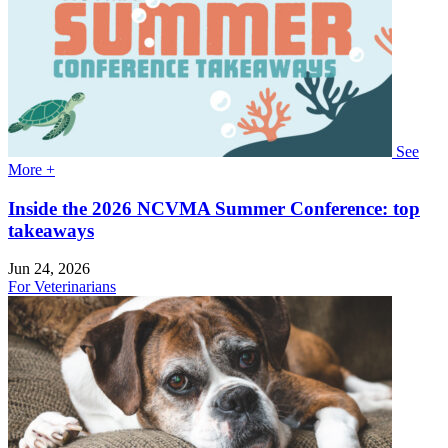
See
More +
Inside the 2026 NCVMA Summer Conference: top
takeaways
Jun 24, 2026
For Veterinarians