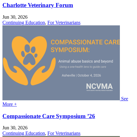
Charlotte Veterinary Forum
Jun 30, 2026
Continuing Education
,
For Veterinarians
See
More +
Compassionate Care Symposium ’26
Jun 30, 2026
Continuing Education
,
For Veterinarians