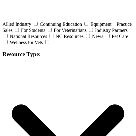
Allied Industry
Continuing Education
Equipment + Practice
Sales
For Students
For Veterinarians
Industry Partners
National Resources
NC Resources
News
Pet Care
Wellness for Vets
Resource Type: