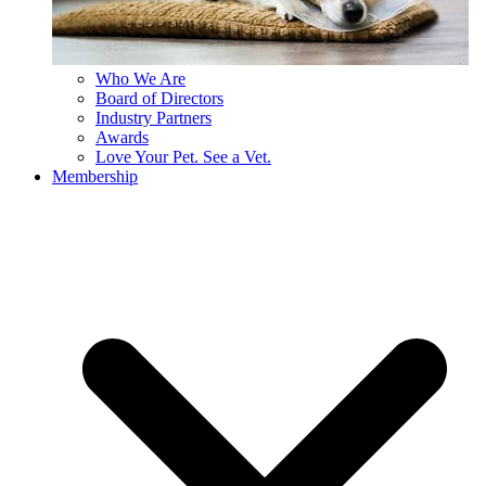
Who We Are
Board of Directors
Industry Partners
Awards
Love Your Pet. See a Vet.
Membership