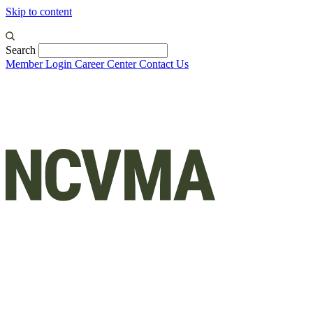
Skip to content
Search
Member Login
Career Center
Contact Us