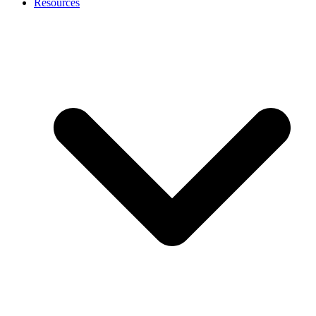
Resources