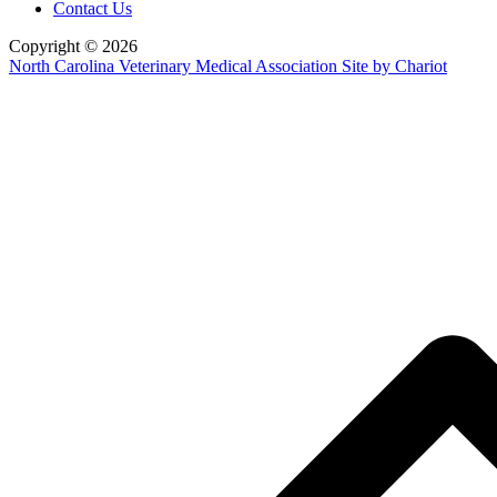
Contact Us
Copyright © 2026
North Carolina Veterinary Medical Association
Site by Chariot