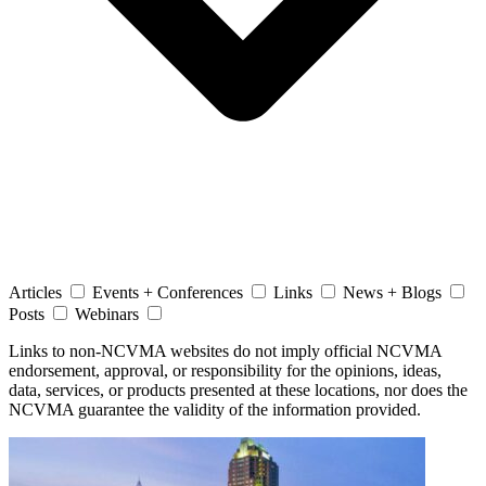
Articles
Events + Conferences
Links
News + Blogs
Posts
Webinars
Links to non-NCVMA websites do not imply official NCVMA
endorsement, approval, or responsibility for the opinions, ideas,
data, services, or products presented at these locations, nor does the
NCVMA guarantee the validity of the information provided.