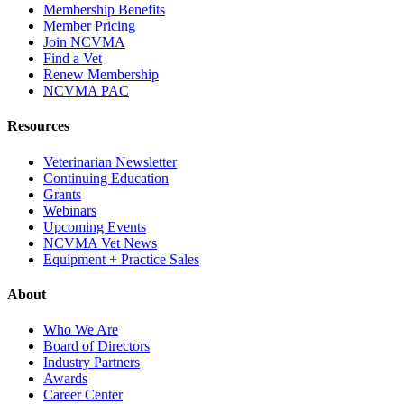
Membership Benefits
Member Pricing
Join NCVMA
Find a Vet
Renew Membership
NCVMA PAC
Resources
Veterinarian Newsletter
Continuing Education
Grants
Webinars
Upcoming Events
NCVMA Vet News
Equipment + Practice Sales
About
Who We Are
Board of Directors
Industry Partners
Awards
Career Center