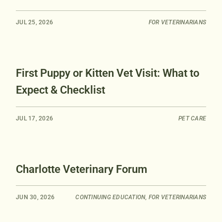
JUL 25, 2026
FOR VETERINARIANS
First Puppy or Kitten Vet Visit: What to
Expect & Checklist
JUL 17, 2026
PET CARE
Charlotte Veterinary Forum
JUN 30, 2026
CONTINUING EDUCATION
,
FOR VETERINARIANS