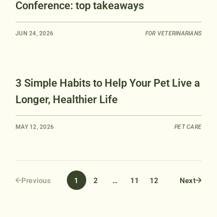
Conference: top takeaways
JUN 24, 2026
FOR VETERINARIANS
3 Simple Habits to Help Your Pet Live a
Longer, Healthier Life
MAY 12, 2026
PET CARE
1
2
…
11
12
Previous
Next