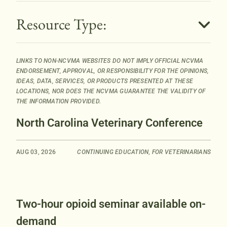
B
Resource Type:
u
t
t
LINKS TO NON-NCVMA WEBSITES DO NOT IMPLY OFFICIAL NCVMA
o
ENDORSEMENT, APPROVAL, OR RESPONSIBILITY FOR THE OPINIONS,
n
IDEAS, DATA, SERVICES, OR PRODUCTS PRESENTED AT THESE
LOCATIONS, NOR DOES THE NCVMA GUARANTEE THE VALIDITY OF
THE INFORMATION PROVIDED.
North Carolina Veterinary Conference
AUG 03, 2026
CONTINUING EDUCATION
,
FOR VETERINARIANS
Two-hour opioid seminar available on-
demand