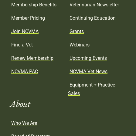
Membership Benefits
Veterinarian Newsletter
Member Pricing
Continuing Education
Join NCVMA
Grants
Find a Vet
Webinars
Renew Membership
Upcoming Events
NCVMA PAC
NCVMA Vet News
Equipment + Practice
Sales
About
Who We Are