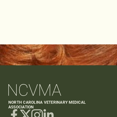
NORTH CAROLINA VETERINARY MEDICAL
ASSOCIATION