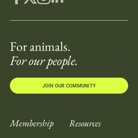
For animals.
For our people.
JOIN OUR COMMUNITY
Membership
Resources