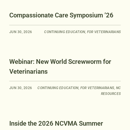
Compassionate Care Symposium ’26
JUN 30, 2026
CONTINUING EDUCATION
,
FOR VETERINARIANS
Webinar: New World Screwworm for
Veterinarians
JUN 30, 2026
CONTINUING EDUCATION
,
FOR VETERINARIANS
,
NC
RESOURCES
Inside the 2026 NCVMA Summer