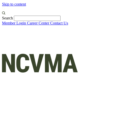
Skip to content
Search
Member Login
Career Center
Contact Us