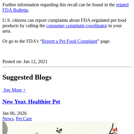
Further information regarding this recall can be found in the
related
FDA Bulletin
.
U.S. citizens can report complaints about FDA-regulated pet food
products by calling the
consumer complaint coordinator
in your
area.
Or go to the FDA’s “
Report a Pet Food Complaint
” page.
Posted on:
Jan 12, 2021
Suggested Blogs
See More +
New Year, Healthier Pet
Jan 06, 2026
News
,
Pet Care