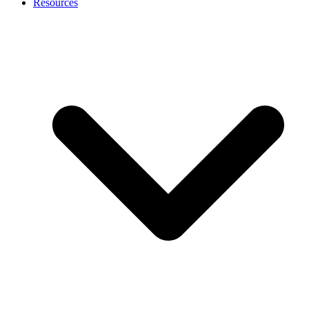
Resources