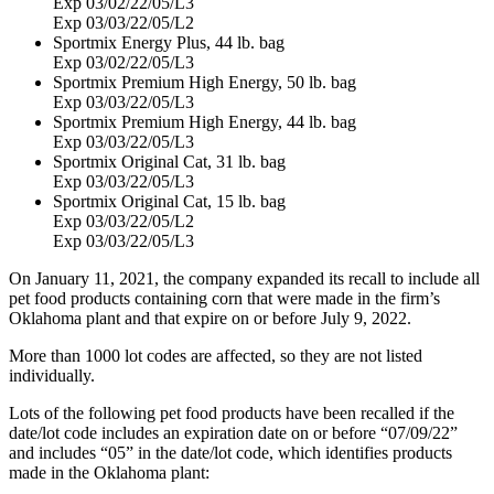
Exp 03/02/22/05/L3
Exp 03/03/22/05/L2
Sportmix Energy Plus, 44 lb. bag
Exp 03/02/22/05/L3
Sportmix Premium High Energy, 50 lb. bag
Exp 03/03/22/05/L3
Sportmix Premium High Energy, 44 lb. bag
Exp 03/03/22/05/L3
Sportmix Original Cat, 31 lb. bag
Exp 03/03/22/05/L3
Sportmix Original Cat, 15 lb. bag
Exp 03/03/22/05/L2
Exp 03/03/22/05/L3
On January 11, 2021, the company expanded its recall to include all
pet food products containing corn that were made in the firm’s
Oklahoma plant and that expire on or before July 9, 2022.
More than 1000 lot codes are affected, so they are not listed
individually.
Lots of the following pet food products have been recalled if the
date/lot code includes an expiration date on or before “07/09/22”
and includes “05” in the date/lot code, which identifies products
made in the Oklahoma plant: