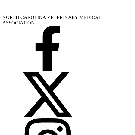
NORTH CAROLINA VETERINARY MEDICAL
ASSOCIATION