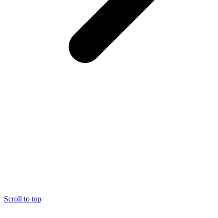
Scroll to top