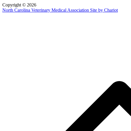
Copyright © 2026
North Carolina Veterinary Medical Association
Site by Chariot