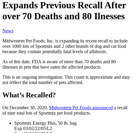
Expands Previous Recall After
over 70 Deaths and 80 Ilnesses
News
Midwestern Pet Foods, Inc. is expanding its recent recall to include
over 1000 lots of Sportmix and 2 other brands of dog and cat food
because they contain potentially fatal levels of aflatoxin.
As of this date, FDA is aware of more than 70 deaths and 80
illnesses in pets that have eaten the affected products.
This is an ongoing investigation. This count is approximate and may
not reflect the total number of pets affected.
What’s Recalled?
On December 30, 2020,
Midwestern Pet Foods announced
a recall
of nine total lots of Sportmix pet food products.
Sportmix Energy Plus, 50 lb. bag
Exp 03/02/22/05/L2