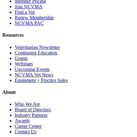
Member Pricing
Join NCVMA
Find a Vet
Renew Membership
NCVMA PAC
Resources
Veterinarian Newsletter
Continuing Education
Grants
Webinars
Upcoming Events
NCVMA Vet News
Equipment + Practice Sales
About
Who We Are
Board of Directors
Industry Partners
Awards
Career Center
Contact Us