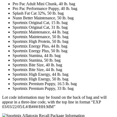
Pro Pac Adult Mini Chunk, 40 lb. bag
Pro Pac Performance Puppy, 40 lb. bag
Splash Fat Cat 32%, 50 lb. bag
Nunn Better Maintenance, 50 lb. bag
Sportmix Original Cat, 15 lb. bag
Sportmix Original Cat, 31 lb. bag
Sportmix Maintenance, 44 lb. bag
Sportmix Maintenance, 50 lb. bag
Sportmix High Protein, 50 lb. bag
Sportmix Energy Plus, 44 lb. bag
Sportmix Energy Plus, 50 lb. bag
Sportmix Stamina, 44 lb. bag
Sportmix Stamina, 50 lb. bag
Sportmix Bite Size, 40 lb. bag
Sportmix Bite Size, 44 lb. bag
Sportmix High Energy, 44 lb. bag
Sportmix High Energy, 50 lb. bag
Sportmix Premium Puppy, 16.5 lb. bag
Sportmix Premium Puppy, 33 lb. bag
Lot code information may be found on the back of bag and will
appear in a three-line code, with the top line in format “EXP
03/03/22/05/L#/B###/HH:MM”