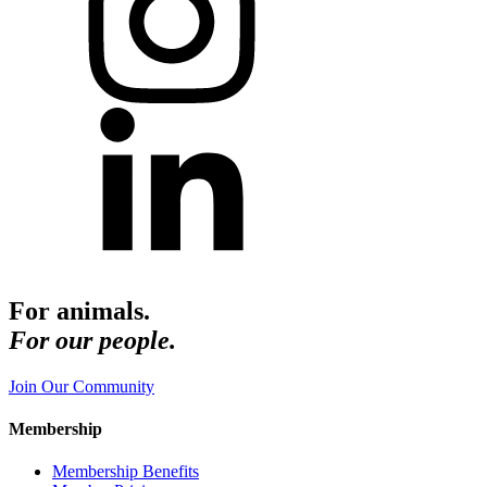
For animals.
For our people.
Join Our Community
Membership
Membership Benefits