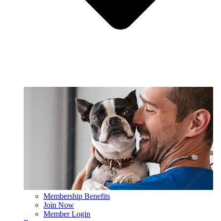
Membership Benefits
Join Now
Member Login