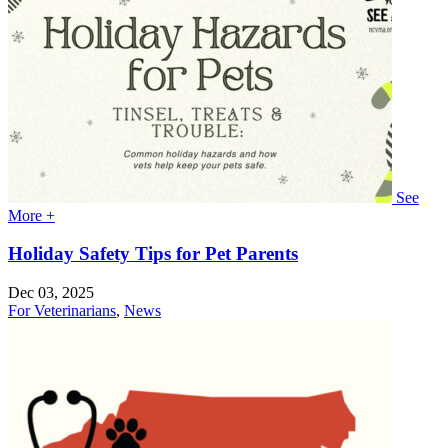
See
More +
Holiday Safety Tips for Pet Parents
Dec 03, 2025
For Veterinarians
,
News