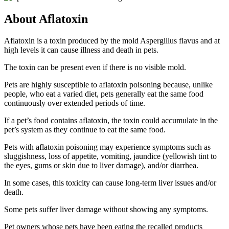
About Aflatoxin
Aflatoxin is a toxin produced by the mold Aspergillus flavus and at
high levels it can cause illness and death in pets.
The toxin can be present even if there is no visible mold.
Pets are highly susceptible to aflatoxin poisoning because, unlike
people, who eat a varied diet, pets generally eat the same food
continuously over extended periods of time.
If a pet’s food contains aflatoxin, the toxin could accumulate in the
pet’s system as they continue to eat the same food.
Pets with aflatoxin poisoning may experience symptoms such as
sluggishness, loss of appetite, vomiting, jaundice (yellowish tint to
the eyes, gums or skin due to liver damage), and/or diarrhea.
In some cases, this toxicity can cause long-term liver issues and/or
death.
Some pets suffer liver damage without showing any symptoms.
Pet owners whose pets have been eating the recalled products