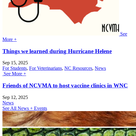
See
More +
Things we learned during Hurricane Helene
Sep 15, 2025
For Students
,
For Veterinarians
,
NC Resources
,
News
See More +
Friends of NCVMA to host vaccine clinics in WNC
Sep 12, 2025
News
See All News + Events