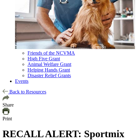
Friends of the NCVMA
High Five Grant
Animal Welfare Grant
Helping Hands Grant
Disaster Relief Grants
Events
Back to Resources
Share
Print
RECALL ALERT: Sportmix