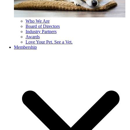
Who We Are
Board of Directors
Industry Partners
Awards
Love Your Pet. See a Vet.
Membership