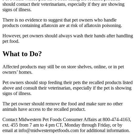
should contact their veterinarians, especially if they are showing
signs of illness.
There is no evidence to suggest that pet owners who handle
products containing aflatoxin are at risk of aflatoxin poisoning.
However, pet owners should always wash their hands after handling
pet food.
What to Do?
Affected products may still be on store shelves, online, or in pet
owners’ homes.
Pet owners should stop feeding their pets the recalled products listed
above and consult their veterinarian, especially if the pet is showing
signs of illness.
The pet owner should remove the food and make sure no other
animals have access to the recalled product.
Contact Midwestern Pet Foods Consumer Affairs at 800-474-4163,
ext. 455 from 7 am to 4 pm CT, Monday through Friday, or by
email at info@midwesternpetfoods.com for additional information.