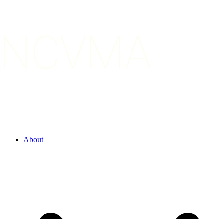
About