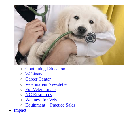
Continuing Education
Webinars
Career Center
Veterinarian Newsletter
For Veterinarians
NC Resources
Wellness for Vets
Equipment + Practice Sales
Impact