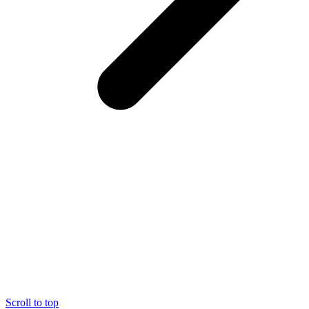
Scroll to top