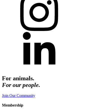
For animals.
For our people.
Join Our Community
Membership