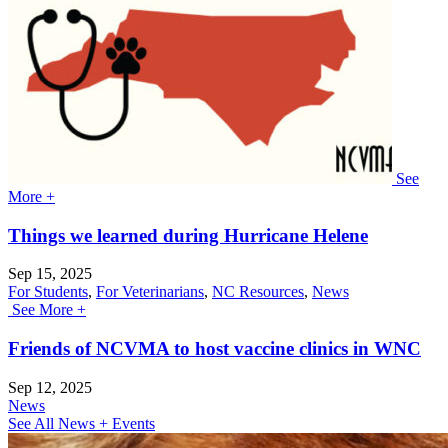
See
More +
Things we learned during Hurricane Helene
Sep 15, 2025
For Students
,
For Veterinarians
,
NC Resources
,
News
See More +
Friends of NCVMA to host vaccine clinics in WNC
Sep 12, 2025
News
See All News + Events