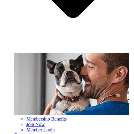
Membership Benefits
Join Now
Member Login