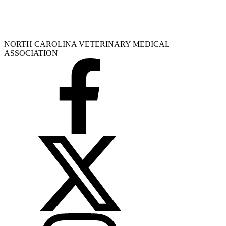
NORTH CAROLINA VETERINARY MEDICAL
ASSOCIATION