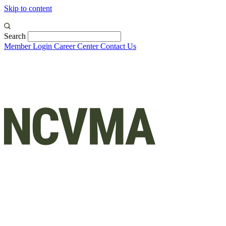
Skip to content
Search
Member Login
Career Center
Contact Us