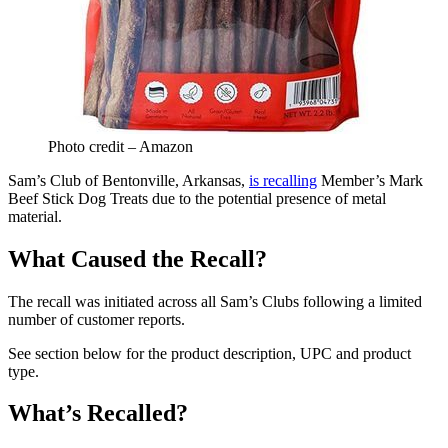
Photo credit – Amazon
Sam’s Club of Bentonville, Arkansas,
is recalling
Member’s Mark
Beef Stick Dog Treats due to the potential presence of metal
material.
What Caused the Recall?
The recall was initiated across all Sam’s Clubs following a limited
number of customer reports.
See section below for the product description, UPC and product
type.
What’s Recalled?