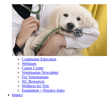
Continuing Education
Webinars
Career Center
Veterinarian Newsletter
For Veterinarians
NC Resources
Wellness for Vets
Equipment + Practice Sales
Impact