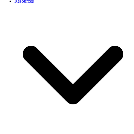
Resources