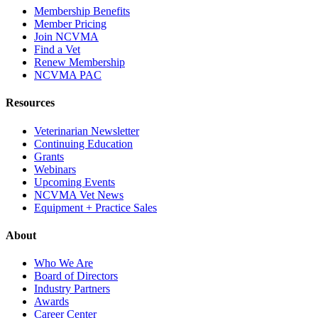
Membership Benefits
Member Pricing
Join NCVMA
Find a Vet
Renew Membership
NCVMA PAC
Resources
Veterinarian Newsletter
Continuing Education
Grants
Webinars
Upcoming Events
NCVMA Vet News
Equipment + Practice Sales
About
Who We Are
Board of Directors
Industry Partners
Awards
Career Center