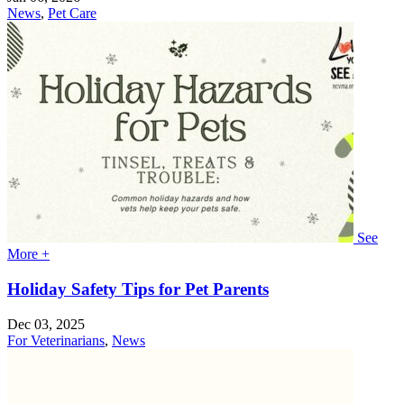
News
,
Pet Care
See
More +
Holiday Safety Tips for Pet Parents
Dec 03, 2025
For Veterinarians
,
News