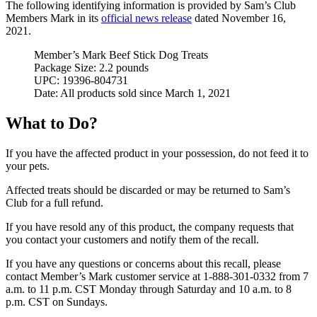
The following identifying information is provided by Sam’s Club
Members Mark in its
official news release
dated November 16,
2021.
Member’s Mark Beef Stick Dog Treats
Package Size: 2.2 pounds
UPC: 19396-804731
Date: All products sold since March 1, 2021
What to Do?
If you have the affected product in your possession, do not feed it to
your pets.
Affected treats should be discarded or may be returned to Sam’s
Club for a full refund.
If you have resold any of this product, the company requests that
you contact your customers and notify them of the recall.
If you have any questions or concerns about this recall, please
contact Member’s Mark customer service at 1-888-301-0332 from 7
a.m. to 11 p.m. CST Monday through Saturday and 10 a.m. to 8
p.m. CST on Sundays.