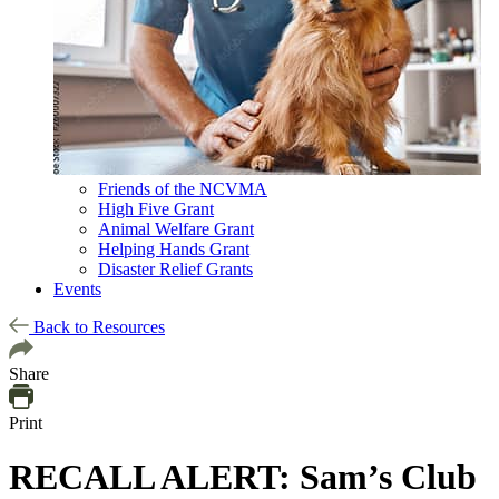
Friends of the NCVMA
High Five Grant
Animal Welfare Grant
Helping Hands Grant
Disaster Relief Grants
Events
Back to Resources
Share
Print
RECALL ALERT: Sam’s Club