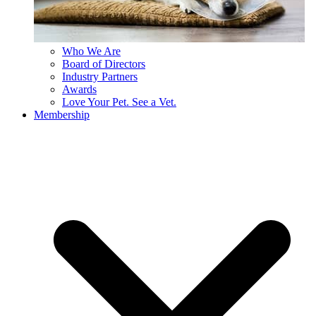
Who We Are
Board of Directors
Industry Partners
Awards
Love Your Pet. See a Vet.
Membership