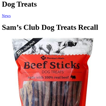
Dog Treats
News
Sam’s Club Dog Treats Recall