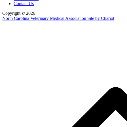
Contact Us
Copyright © 2026
North Carolina Veterinary Medical Association
Site by Chariot