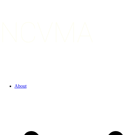
About