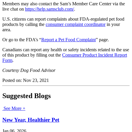
Members may also contact the Sam’s Member Care Center via the
live chat on
https://help.samsclub.com/
.
U.S. citizens can report complaints about FDA-regulated pet food
products by calling the
consumer complaint coordinator
in your
area.
Or go to the FDA’s “
Report a Pet Food Complaint
” page.
Canadians can report any health or safety incidents related to the use
of this product by filling out the
Consumer Product Incident Report
Form
.
Courtesy Dog Food Advisor
Posted on:
Nov 23, 2021
Suggested Blogs
See More +
New Year, Healthier Pet
Jan 06, 2026