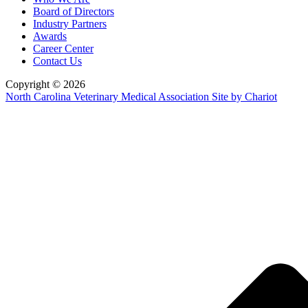
Board of Directors
Industry Partners
Awards
Career Center
Contact Us
Copyright © 2026
North Carolina Veterinary Medical Association
Site by Chariot