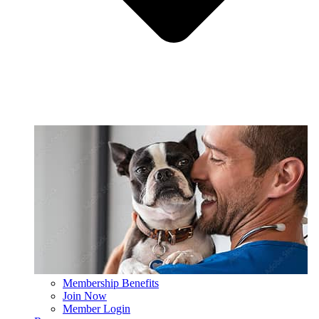
Membership Benefits
Join Now
Member Login