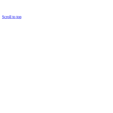
Scroll to top