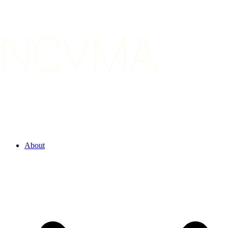
About