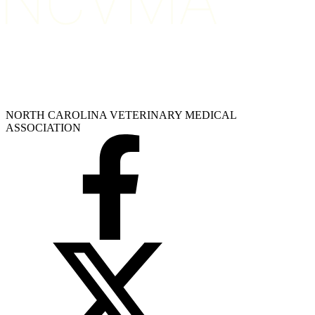
NORTH CAROLINA VETERINARY MEDICAL
ASSOCIATION