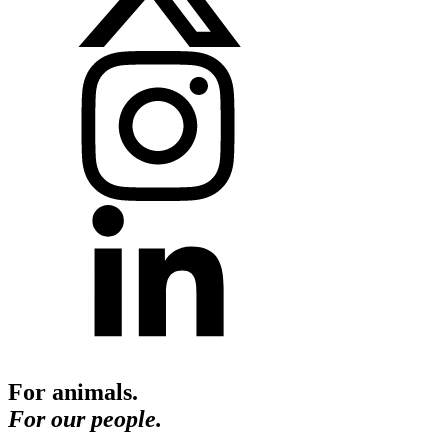
For animals.
For our people.