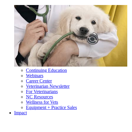
Continuing Education
Webinars
Career Center
Veterinarian Newsletter
For Veterinarians
NC Resources
Wellness for Vets
Equipment + Practice Sales
Impact