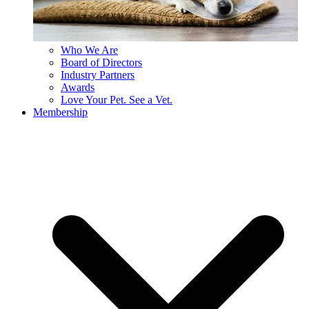
Who We Are
Board of Directors
Industry Partners
Awards
Love Your Pet. See a Vet.
Membership