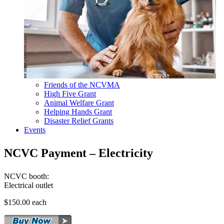
Friends of the NCVMA
High Five Grant
Animal Welfare Grant
Helping Hands Grant
Disaster Relief Grants
Events
NCVC Payment – Electricity
NCVC booth:
Electrical outlet
$150.00 each