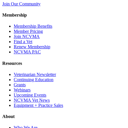
Join Our Community
Membership
Membership Benefits
Member Pricing
Join NCVMA
Find a Vet
Renew Membership
NCVMA PAC
Resources
Veterinarian Newsletter
Continuing Education
Grants
Webinars
Upcoming Events
NCVMA Vet News
Equipment + Practice Sales
About
Who We Are