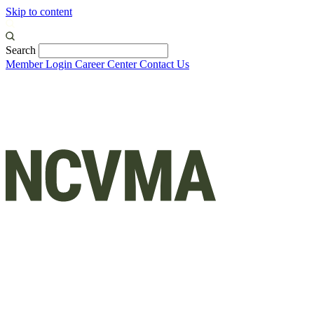
Skip to content
Search
Member Login
Career Center
Contact Us