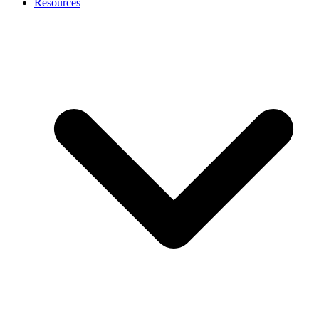
Resources