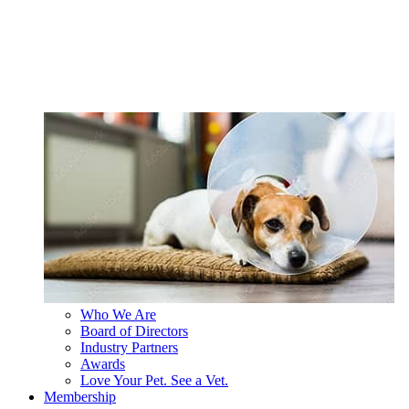
Who We Are
Board of Directors
Industry Partners
Awards
Love Your Pet. See a Vet.
Membership