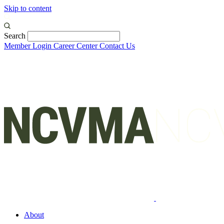
Skip to content
Search
Member Login
Career Center
Contact Us
About