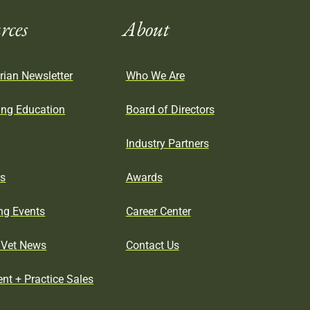
rces
About
rian Newsletter
Who We Are
ing Education
Board of Directors
Industry Partners
rs
Awards
g Events
Career Center
Vet News
Contact Us
nt + Practice Sales