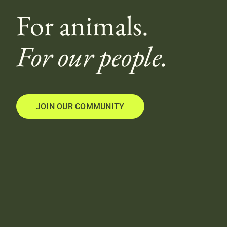
For animals.
For our people.
JOIN OUR COMMUNITY