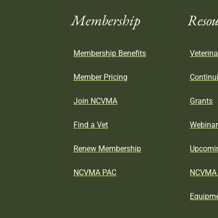
Membership
Resou
Membership Benefits
Veterina
Member Pricing
Continu
Join NCVMA
Grants
Find a Vet
Webina
Renew Membership
Upcomin
NCVMA PAC
NCVMA 
Equipme