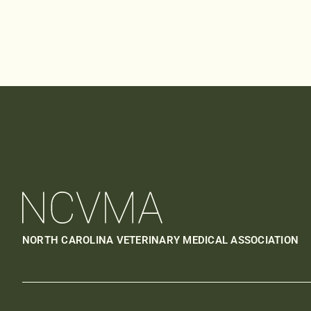
NORTH CAROLINA VETERINARY MEDICAL ASSOCIATION